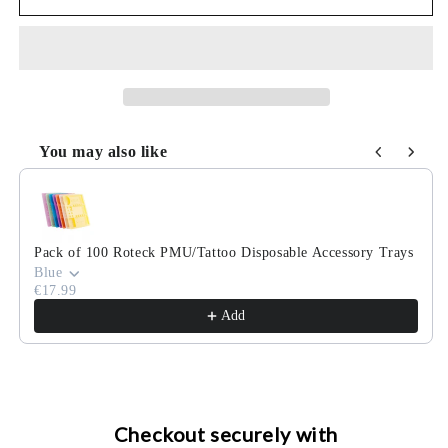
Kabel/Gerät
Kabel/Gerät
100
100
Stk.
Stk.
You may also like
Use the Previous and Next buttons to navigate through product
Pack of 100 Roteck PMU/Tattoo Disposable Accessory Trays
Blue
€17.99
Add
Checkout securely with