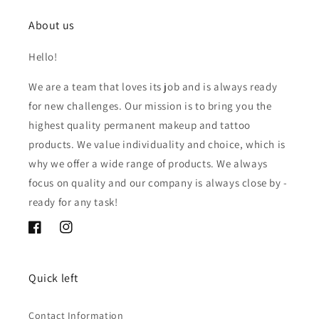
About us
Hello!
We are a team that loves its job and is always ready
for new challenges. Our mission is to bring you the
highest quality permanent makeup and tattoo
products. We value individuality and choice, which is
why we offer a wide range of products. We always
focus on quality and our company is always close by -
ready for any task!
Facebook
Instagram
Quick left
Contact Information