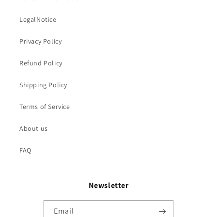
LegalNotice
Privacy Policy
Refund Policy
Shipping Policy
Terms of Service
About us
FAQ
Newsletter
Email