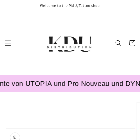
Skip to
Welcome to the PMU/Tattoo shop
content
Cart
te von UTOPIA und Pro Nouveau und DYNAMI
Skip to
product
information