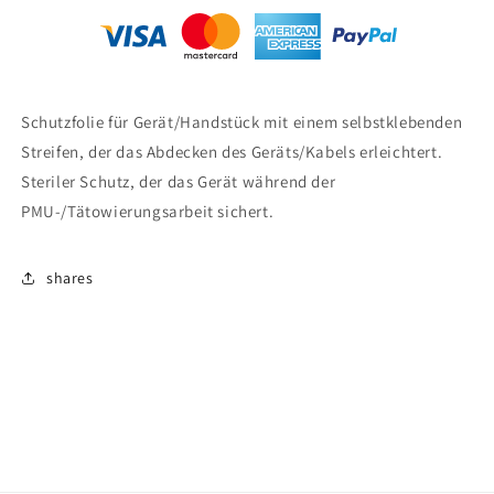
Schutzfolie für Gerät/Handstück mit einem selbstklebenden
Streifen, der das Abdecken des Geräts/Kabels erleichtert.
Steriler Schutz, der das Gerät während der
PMU-/Tätowierungsarbeit sichert.
shares