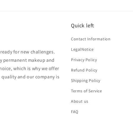
Quick left
Contact Information
LegalNotice
s ready for new challenges.
lity permanent makeup and
Privacy Policy
hoice, which is why we offer
Refund Policy
n quality and our company is
Shipping Policy
Terms of Service
About us
FAQ