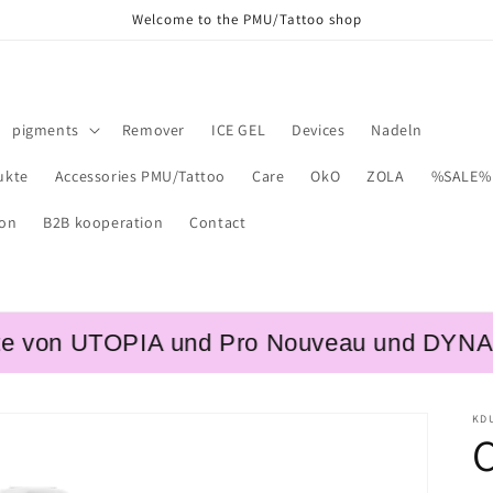
Welcome to the PMU/Tattoo shop
pigments
Remover
ICE GEL
Devices
Nadeln
ukte
Accessories PMU/Tattoo
Care
OkO
ZOLA
%SALE%
ion
B2B kooperation
Contact
on UTOPIA und Pro Nouveau und DYNAMIC – 
KD