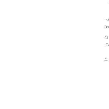
In
Ox
CI
(T