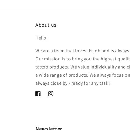
About us
Hello!
We are a team that loves its job and is alway
Our mission is to bring you the highest qua
tattoo products. We value individuality and c
a wide range of products. We always focus o
always close by - ready for any task!
Facebook
Instagram
Newsletter