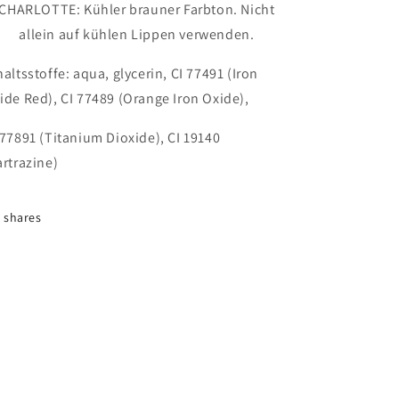
CHARLOTTE: Kühler brauner Farbton. Nicht
allein auf kühlen Lippen verwenden.
haltsstoffe:
aqua, glycerin, CI 77491 (Iron
ide Red), CI 77489 (Orange Iron Oxide),
 77891 (Titanium Dioxide), CI 19140
artrazine)
shares