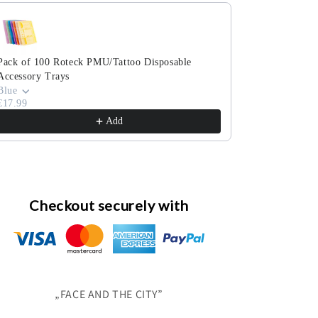
e the Previous and Next buttons to navigate through product reco
Pack of 100 Roteck PMU/Tattoo Disposable
Pack of 100 co
Accessory Trays
cosmetic swab
€3.99
Blue
€17.99
Add
Checkout securely with
„FACE AND THE CITY”