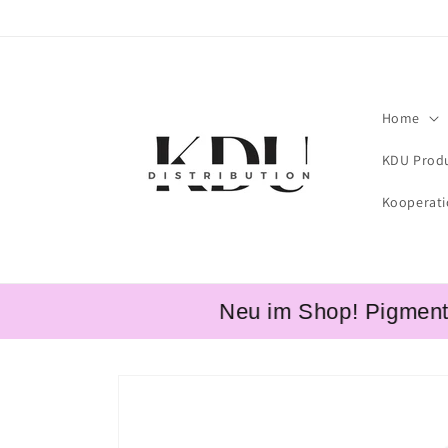
Skip to
content
Home
KDU Prod
Kooperat
Neu im Shop! Pigmente v
Skip to
product
information