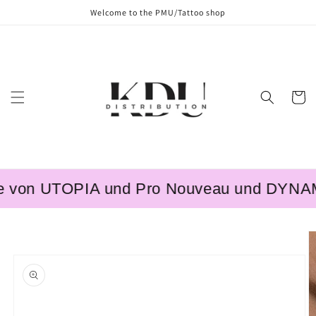
Skip to
Welcome to the PMU/Tattoo shop
content
Cart
 von UTOPIA und Pro Nouveau und DYNAMIC 
Skip to
product
information