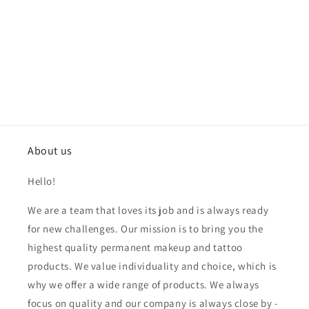
About us
Hello!
We are a team that loves its job and is always ready
for new challenges. Our mission is to bring you the
highest quality permanent makeup and tattoo
products. We value individuality and choice, which is
why we offer a wide range of products. We always
focus on quality and our company is always close by -